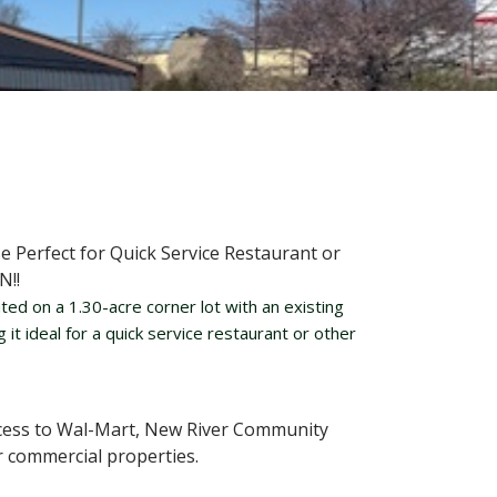
 Perfect for Quick Service Restaurant or
N!!
ted on a 1.30-acre corner lot with an existing
t ideal for a quick service restaurant or other
ccess to Wal-Mart, New River Community
r commercial properties.