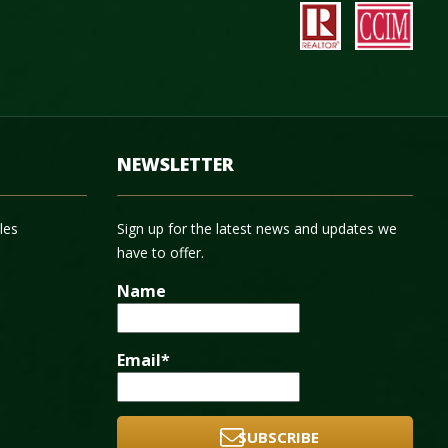
NEWSLETTER
les
Sign up for the latest news and updates we
have to offer.
Name
Email*