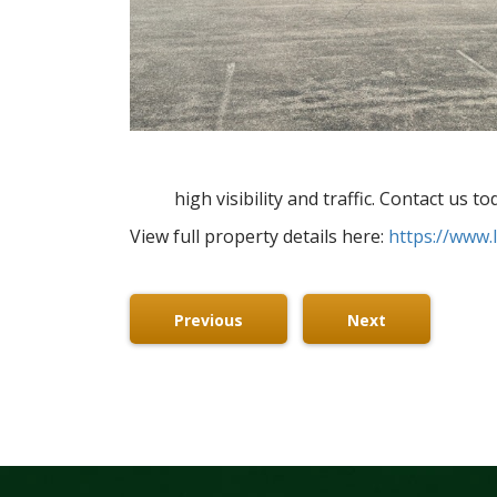
high visibility and traffic. Contact us 
View full property details here:
https://www.
Previous
Next