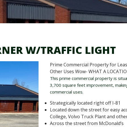
RNER W/TRAFFIC LIGHT
Prime Commercial Property for Lease
Other Uses Wow- WHAT A LOCATIO
This prime commercial property is situa
3,700 square feet improvement, making i
commercial uses.
Strategically located right off I-81
Located down the street for easy a
College, Volvo Truck Plant and othe
Across the street from McDonald’s