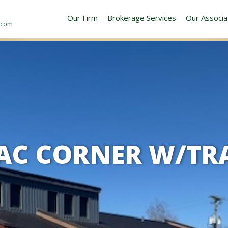
Our Firm
Brokerage Services
Our Associa
y.com
 AC CORNER W/TR