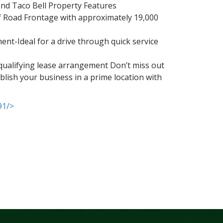
and Taco Bell Property Features
of Road Frontage with approximately 19,000
nt-Ideal for a drive through quick service
a qualifying lease arrangement Don’t miss out
ablish your business in a prime location with
91/>