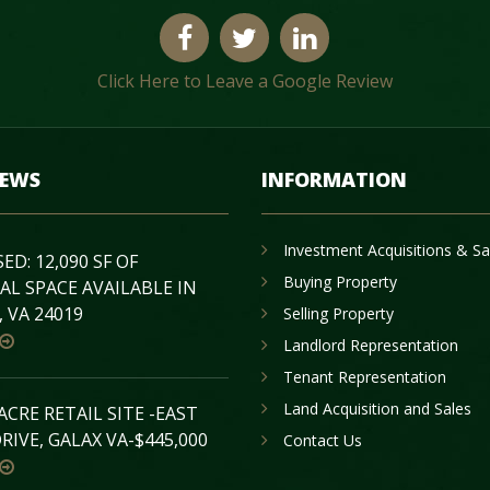
Click Here to Leave a Google Review
NEWS
INFORMATION
Investment Acquisitions & Sa
D: 12,090 SF OF
Buying Property
AL SPACE AVAILABLE IN
 VA 24019
Selling Property
Landlord Representation
Tenant Representation
Land Acquisition and Sales
 ACRE RETAIL SITE -EAST
RIVE, GALAX VA-$445,000
Contact Us