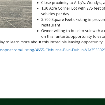
Close proximity to Arby’s, Wendy’s, 
1.30 Acre Corner Lot with 275 feet 
vehicles per day.
3,700 Square Feet existing improveme
restaurant
Owner willing to build to suit with 
on this fantastic opportunity to est
today to learn more about this incredible leasing opportunity!
loopnet.com/Listing/4655-Cleburne-Blvd-Dublin-VA/353502