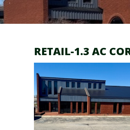
RETAIL-1.3 AC CO