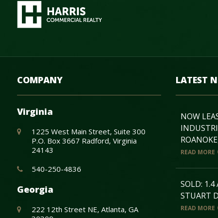
COMPANY
LATEST 
Virginia
NOW LEASE
INDUSTRI
1225 West Main Street, Suite 300
ROANOKE,
P.O. Box 3667 Radford, Virginia
24143
READ MORE
540-250-4836
SOLD: 1.4
Georgia
STUART D
READ MORE
222 12th Street NE, Atlanta, GA