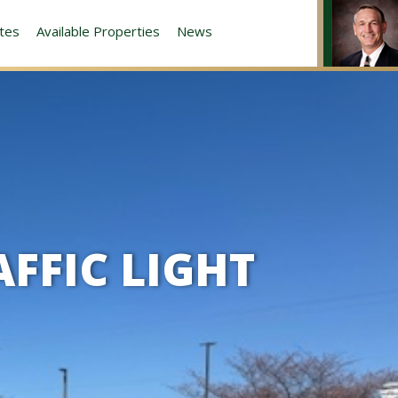
tes
Available Properties
News
AFFIC LIGHT