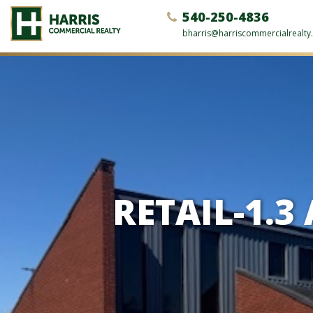
540-250-4836
bharris@harriscommercialrealt
RETAIL-1.3