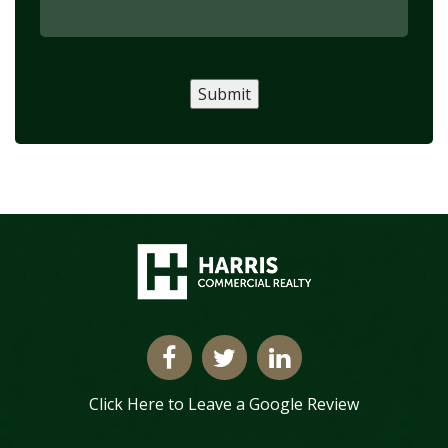
Submit
Click Here to Leave a Google Review