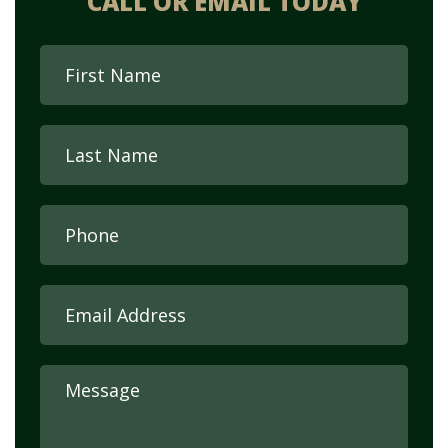
CALL OR EMAIL TODAY