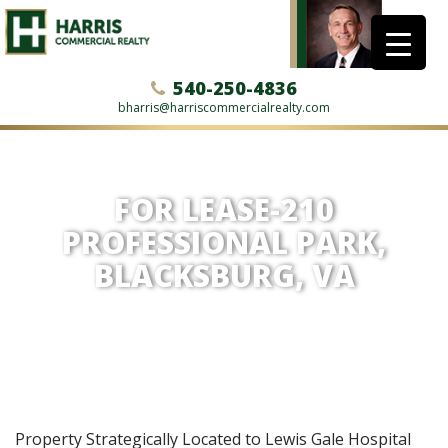
540-250-4836
bharris@harriscommercialrealty.com
FOR LEASE-210
PROFESSIONAL PARK,
BLACKSBURG, VA
Property Strategically Located to Lewis Gale Hospital