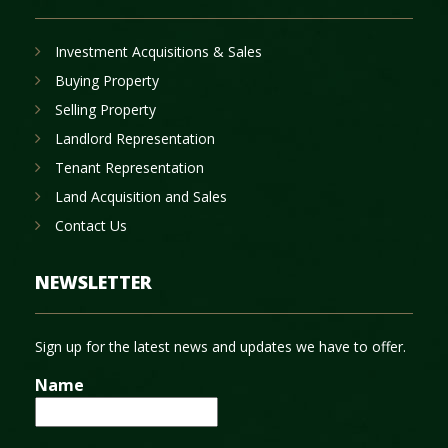
Investment Acquisitions & Sales
Buying Property
Selling Property
Landlord Representation
Tenant Representation
Land Acquisition and Sales
Contact Us
NEWSLETTER
Sign up for the latest news and updates we have to offer.
Name