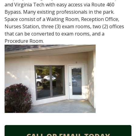
and Virginia Tech with easy access via Route 460
Bypass. Many existing professionals in the park.
Space consist of a Waiting Room, Reception Office,
Nurses Station, three (3) exam rooms, two (2) offices
that can be converted to exam rooms, and a
Procedure Room.