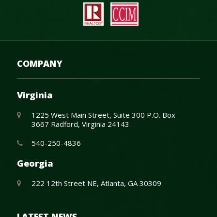
COMPANY
Virginia
1225 West Main Street, Suite 300 P.O. Box
3667 Radford, Virginia 24143
540-250-4836
Georgia
222 12th Street NE, Atlanta, GA 30309
LATEST NEWS