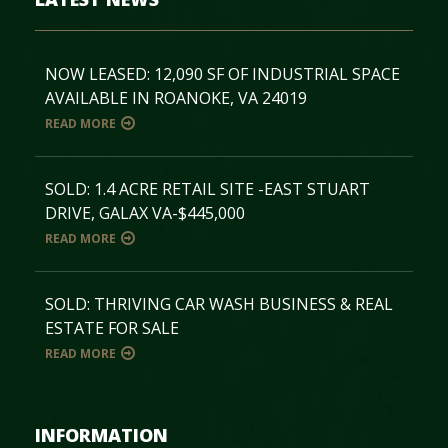
NOW LEASED: 12,090 SF OF INDUSTRIAL SPACE
AVAILABLE IN ROANOKE, VA 24019
READ MORE
SOLD: 1.4 ACRE RETAIL SITE -EAST STUART
DRIVE, GALAX VA-$445,000
READ MORE
SOLD: THRIVING CAR WASH BUSINESS & REAL
ESTATE FOR SALE
READ MORE
INFORMATION