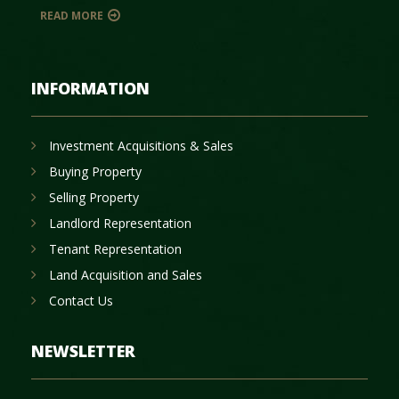
READ MORE
INFORMATION
Investment Acquisitions & Sales
Buying Property
Selling Property
Landlord Representation
Tenant Representation
Land Acquisition and Sales
Contact Us
NEWSLETTER