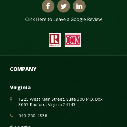
Click Here to Leave a Google Review
COMPANY
Virginia
1225 West Main Street, Suite 300 P.O. Box
3667 Radford, Virginia 24143
540-250-4836