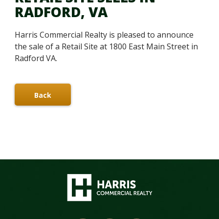
RADFORD, VA
Harris Commercial Realty is pleased to announce
the sale of a Retail Site at 1800 East Main Street in
Radford VA.
Back