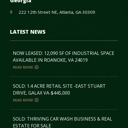
Georgia
222 12th Street NE, Atlanta, GA 30309
LATEST NEWS
NOW LEASED: 12,090 SF OF INDUSTRIAL SPACE
AVAILABLE IN ROANOKE, VA 24019
READ MORE
SOLD: 1.4 ACRE RETAIL SITE -EAST STUART
DRIVE, GALAX VA-$445,000
READ MORE
SOLD: THRIVING CAR WASH BUSINESS & REAL
ESTATE FOR SALE