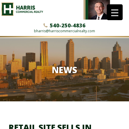
540-250-4836
bharris@harriscommercialrealty.com
NEWS
RETAIL SITE SELLS IN