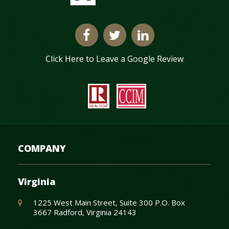
Click Here to Leave a Google Review
COMPANY
Virginia
1225 West Main Street, Suite 300 P.O. Box
3667 Radford, Virginia 24143