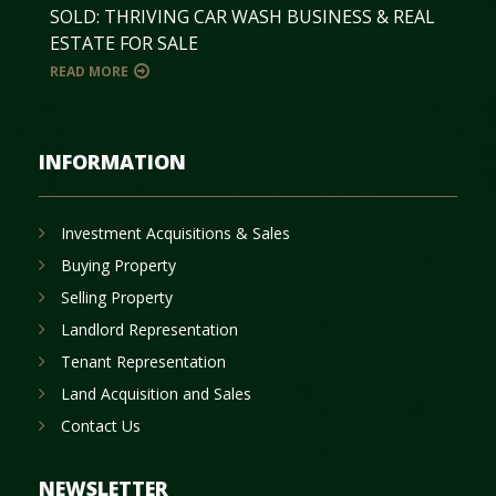
SOLD: THRIVING CAR WASH BUSINESS & REAL
ESTATE FOR SALE
READ MORE
INFORMATION
Investment Acquisitions & Sales
Buying Property
Selling Property
Landlord Representation
Tenant Representation
Land Acquisition and Sales
Contact Us
NEWSLETTER