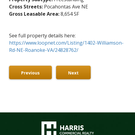
Cross Streets:
Pocahontas Ave NE
Gross Leasable Area:
8,654 SF
See full property details here:
https://www.loopnet.com/Listing/1402-Williamson-
Rd-NE-Roanoke-VA/24828762/
Previous
Next