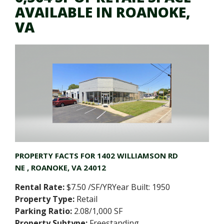
AVAILABLE IN ROANOKE,
VA
PROPERTY FACTS FOR
1402 WILLIAMSON RD
NE
, ROANOKE, VA 24012
Rental Rate:
$7.50 /SF/YRYear Built: 1950
Property Type:
Retail
Parking Ratio:
2.08/1,000 SF
Property Subtype:
Freestanding