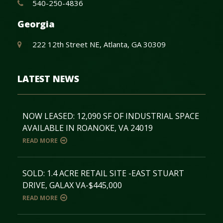
540-250-4836
Georgia
222 12th Street NE, Atlanta, GA 30309
LATEST NEWS
NOW LEASED: 12,090 SF OF INDUSTRIAL SPACE
AVAILABLE IN ROANOKE, VA 24019
READ MORE
SOLD: 1.4 ACRE RETAIL SITE -EAST STUART
DRIVE, GALAX VA-$445,000
READ MORE