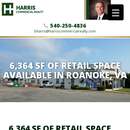
540-250-4836
bharris@harriscommercialrealty.com
6,364 SF OF RETAIL SPACE
AVAILABLE IN ROANOKE, VA
6,364 SF OF RETAIL SPACE