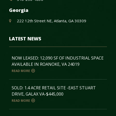
Georgia
222 12th Street NE, Atlanta, GA 30309
LATEST NEWS
NOW LEASED: 12,090 SF OF INDUSTRIAL SPACE
AVAILABLE IN ROANOKE, VA 24019
READ MORE
SOLD: 1.4 ACRE RETAIL SITE -EAST STUART
DRIVE, GALAX VA-$445,000
READ MORE