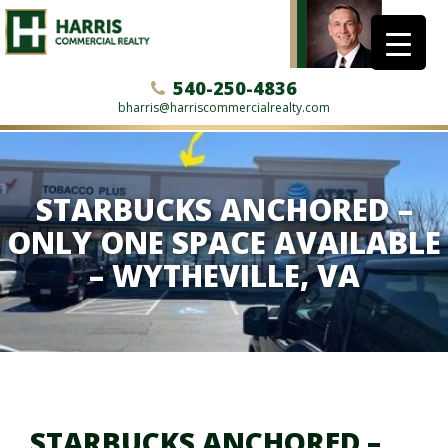
540-250-4836
bharris@harriscommercialrealty.com
STARBUCKS ANCHORED –
ONLY ONE SPACE AVAILABLE
– WYTHEVILLE, VA
STARBUCKS ANCHORED –