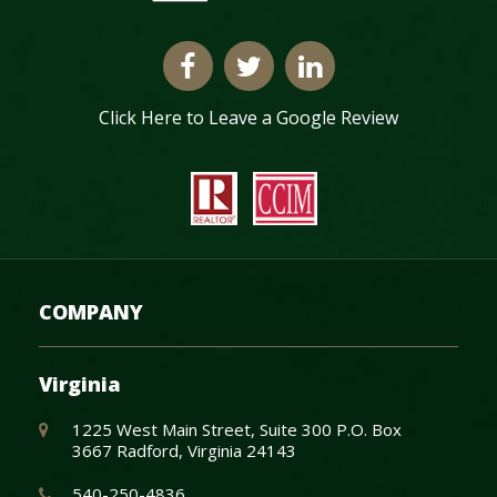
Click Here to Leave a Google Review
COMPANY
Virginia
1225 West Main Street, Suite 300 P.O. Box
3667 Radford, Virginia 24143
540-250-4836