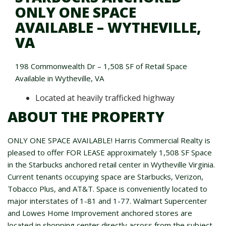
ONLY ONE SPACE
AVAILABLE – WYTHEVILLE,
VA
198 Commonwealth Dr – 1,508 SF of Retail Space
Available in Wytheville, VA
Located at heavily trafficked highway
ABOUT THE PROPERTY
ONLY ONE SPACE AVAILABLE! Harris Commercial Realty is
pleased to offer FOR LEASE approximately 1,508 SF Space
in the Starbucks anchored retail center in Wytheville Virginia.
Current tenants occupying space are Starbucks, Verizon,
Tobacco Plus, and AT&T. Space is conveniently located to
major interstates of 1-81 and 1-77. Walmart Supercenter
and Lowes Home Improvement anchored stores are
located in shopping center directly across from the subject