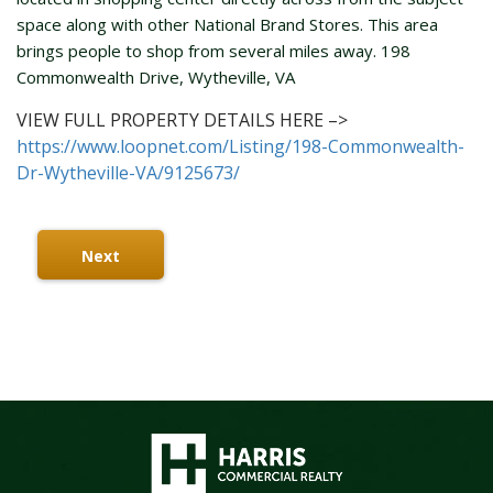
space along with other National Brand Stores. This area
brings people to shop from several miles away. 198
Commonwealth Drive, Wytheville, VA
VIEW FULL PROPERTY DETAILS HERE –>
https://www.loopnet.com/Listing/198-Commonwealth-
Dr-Wytheville-VA/9125673/
Next