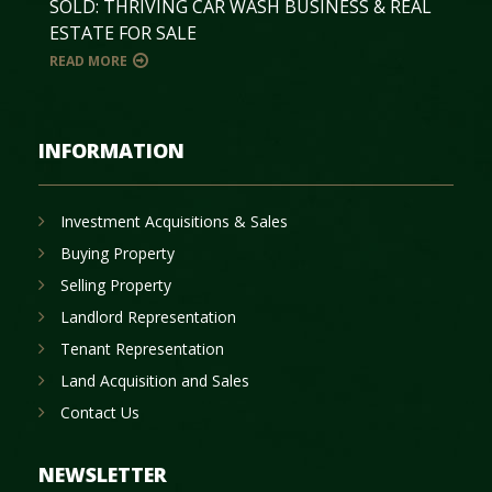
SOLD: THRIVING CAR WASH BUSINESS & REAL
ESTATE FOR SALE
READ MORE
INFORMATION
Investment Acquisitions & Sales
Buying Property
Selling Property
Landlord Representation
Tenant Representation
Land Acquisition and Sales
Contact Us
NEWSLETTER